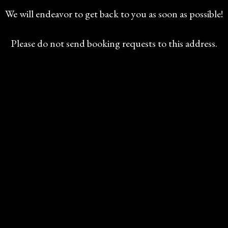
We will endeavor to get back to you as soon as possible!
Please do not send booking requests to this address.