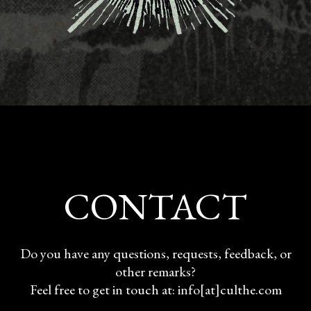
CONTACT
Do you have any questions, requests, feedback, or
other remarks?
Feel free to get in touch at: info[at]culthe.com