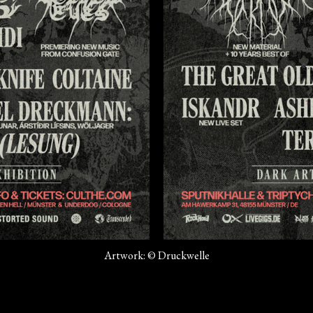
Artwork: © Druckwelle