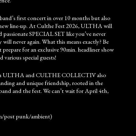
ence.
 band’s first concert in over 10 months but also
ir new line-up. At Culthe Fest 2026, ULTHA will
d passionate SPECIAL SET like you’ve never
y will never again. What this means exactly? Be
t prepare for an exclusive 90min. headliner show
d various special guests!
ation ULTHA and CULTHE COLLECTIV also
tanding and unique friendship, rooted in the
band and the fest. We can’t wait for April 4th,
m/post punk/ambient)