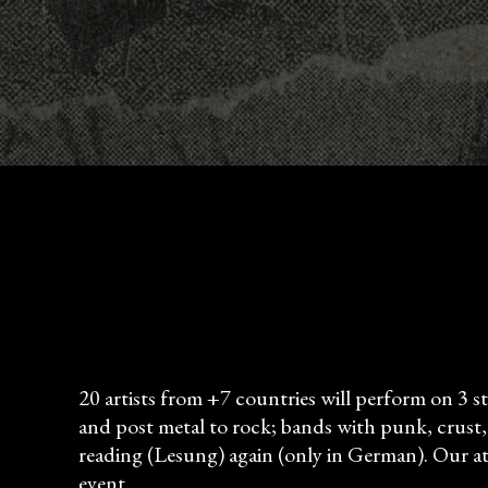
20 artists from +7 countries will perform on 3 s
and post metal to rock; bands with punk, crust, a
reading (Lesung) again (only in German). Our att
event.