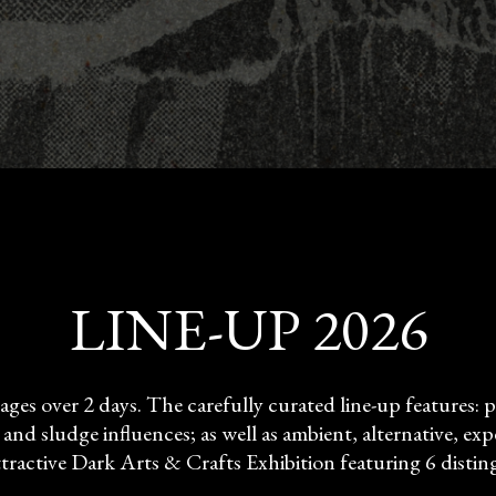
LINE-UP 2026
tages over 2 days. The carefully curated line-up features
nd sludge influences; as well as ambient, alternative, expe
ractive Dark Arts & Crafts Exhibition featuring 6 disting