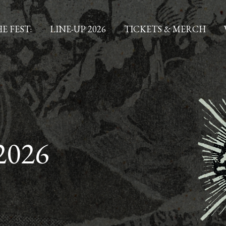
E FEST:
LINE-UP 2026
TICKETS & MERCH
2026