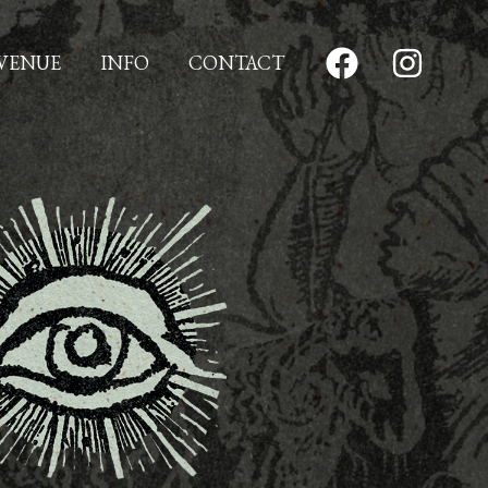
VENUE
INFO
CONTACT