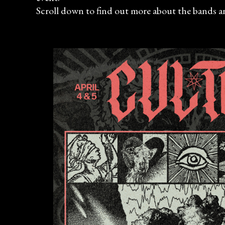
Scroll down to find out more about the bands an