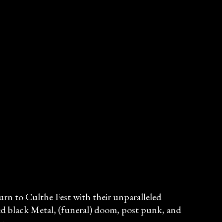
turn to Culthe Fest with their unparalleled
ed black Metal, (funeral) doom, post punk, and