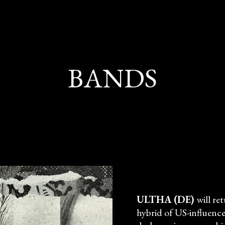
BANDS
ULTHA (DE)
will re
hybrid of US-influenc