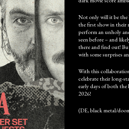
dark movie score ambi
Not only will it be the
the first show in the
perform an unholy an
seen before – and likel
there and find out! Bu
with some surprises an
With this collabor
celebrate their long-s
early days of both the 
2026!
(DE, black metal/doo