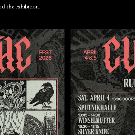
d the exhibition.