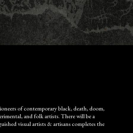
: pioneers of contemporary black, death, doom,
rimental, and folk artists. There will be a
uished visual artists & artisans completes the