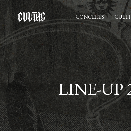
Zum
Inhalt
CONCERTS
CULTH
springen
LINE-UP 