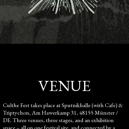
VENUE
Culthe Fest takes place at Sputnikhalle (with Cafe) &
Triptychon, Am Hawerkamp 31, 48155 Münster /
DE. Three venues, three stages, and an exhibition
space – all on one festival site, and connected by a