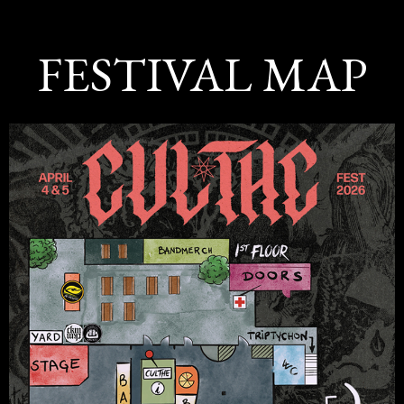
FESTIVAL MAP