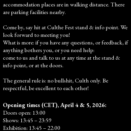
accommodation places are in walking distance. There
are parking facilities nearby.
Come by, say hit at Culthe Fest stand & info point. We
look forward to meeting you!
What is more: if you have any questions, or feedback, if
anything bothers you, or you need help:
come to us and talk to us at any time at the stand &
info point, or at the doors.
The general rule is: no bullshit, Culth only. Be
respectful, be excellent to each other!
Opening times (CET), April 4 & 5, 2026:
Doors open: 13:00
Shows: 13:45 – 23:59
Exhibition: 13:45 – 22:00