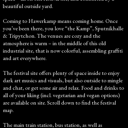
beautiful outside yard.
Coming to Hawerkamp means coming home. Once
you’ve been there, you love “the Kamp”, Sputnikhalle
& Tripytchon. The venues are cozy and the
atmosphere is warm – in the middle of this old
industrial site, that is now colorful, assembling graffiti
and art everywhere.
The festival site offers plenty of space inside to enjoy
dark art musics and visuals, but also outside to mingle
and chat, or get some air and relax. Food and drinks to
all of your liking (incl. vegetarian and vegan options)
are available on site. Scroll down to find the festival
map.
The main train station, bus station, as well as