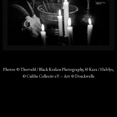
Photos: © Thorvald / Black Kraken Photography, © Kara / Halvlys,
© Culthe Collectiv e.V. – Art: © Druckwelle