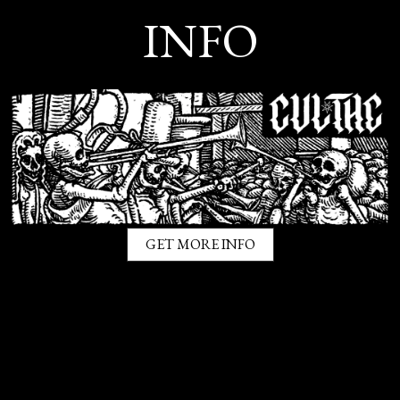
INFO
GET MORE INFO