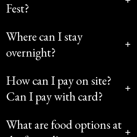
Fest?
Where can I stay
overnight?
How can I pay on site?
Can I pay with card?
What are food options at