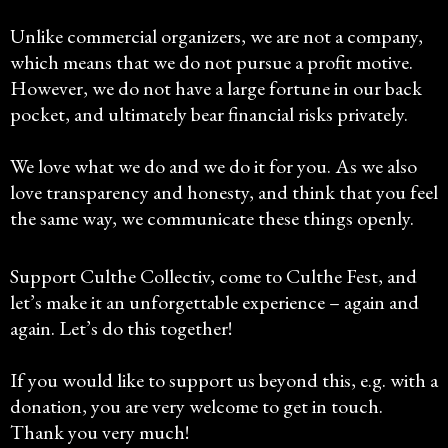
Unlike commercial organizers, we are not a company,
which means that we do not pursue a profit motive.
However, we do not have a large fortune in our back
pocket, and ultimately bear financial risks privately.
We love what we do and we do it for you. As we also
love transparency and honesty, and think that you feel
the same way, we communicate these things openly.
Support Culthe Collectiv, come to Culthe Fest, and
let’s make it an unforgettable experience – again and
again. Let’s do this together!
If you would like to support us beyond this, e.g. with a
donation, you are very welcome to get in touch.
Thank you very much!