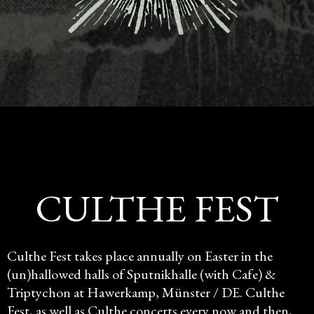
CULTHE FEST
Culthe Fest takes place annually on Easter in the
(un)hallowed halls of Sputnikhalle (with Cafe) &
Triptychon at Hawerkamp, Münster / DE. Culthe
Fest, as well as Culthe concerts every now and then,