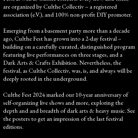
are organized by Culthe Collectiv – a registered
association (e.V.), and 100% non-profit DIY promoter.
Emerging from a basement party more than a decade
ago, Culthe Fest has grown into a 2-day festival –
building on a carefully curated, distinguished program
featuring live performances on three stages, and a
Dark Arts & Crafts Exhibition. Nevertheless, the
festival, as Culthe Collectiv, was, is, and always will be
deeply rooted in the underground.
Culthe Fest 2024 marked our 10-year anniversary of
self-organizing live shows and more, exploring the
depth and and breadth of dark arts & heavy music. See
the posters to get an impression of the last festival
editions.