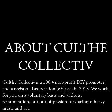
ABOUT CULTHE
COLLECTIV
Culthe Collectiv is a 100% non-profit DIY promoter,
and a registered association (e.V.) est. in 2018. We work
for you on a voluntary basis and without
remuneration, but out of passion for dark and heavy
music and art.