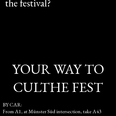
the festival?
YOUR WAY TO
CULTHE FEST
BY CAR:
From A1, at Münster Süd intersection, take A43