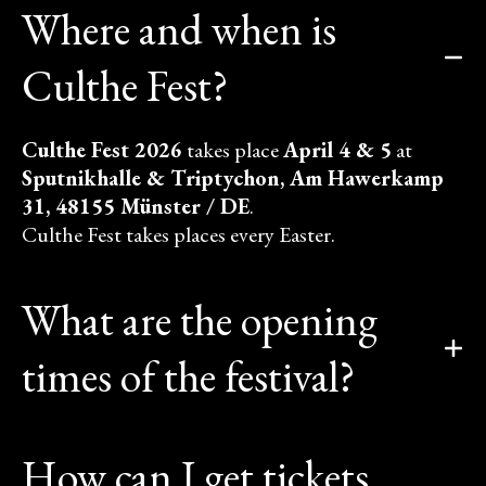
Where and when is
Culthe Fest?
Culthe Fest 2026
takes place
April 4 & 5
at
Sputnikhalle & Triptychon, Am Hawerkamp
31, 48155 Münster / DE
.
Culthe Fest takes places every Easter.
What are the opening
times of the festival?
How can I get tickets,