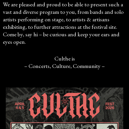
We are pleased and proud to be able to present such a
vast and diverse program to you, from bands and solo
artists performing on stage, to artists & artisans
exhibiting, to further attractions at the festival site.
Come by, say hi – be curious and keep your ears and
eyes open.
Culthe is
– Concerts, Culture, Community –