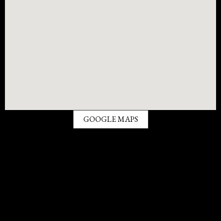
GOOGLE MAPS