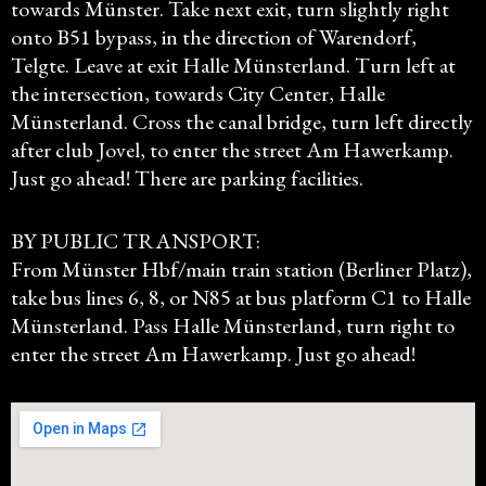
towards Münster. Take next exit, turn slightly right
onto B51 bypass, in the direction of Warendorf,
Telgte. Leave at exit Halle Münsterland. Turn left at
the intersection, towards City Center, Halle
Münsterland. Cross the canal bridge, turn left directly
after club Jovel, to enter the street Am Hawerkamp.
Just go ahead! There are parking facilities.
BY PUBLIC TRANSPORT:
From Münster Hbf/main train station (Berliner Platz),
take bus lines 6, 8, or N85 at bus platform C1 to Halle
Münsterland. Pass Halle Münsterland, turn right to
enter the street Am Hawerkamp. Just go ahead!