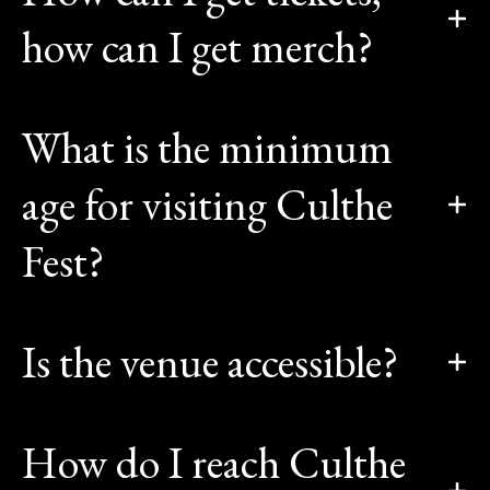
how can I get merch?
What is the minimum
age for visiting Culthe
Fest?
Is the venue accessible?
How do I reach Culthe